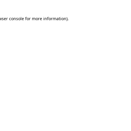
wser console
for more information).