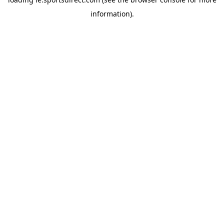
information).