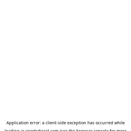
Application error: a
client
-side exception has occurred while
loading
ie.sportsdirect.com
(see the
browser console
for more