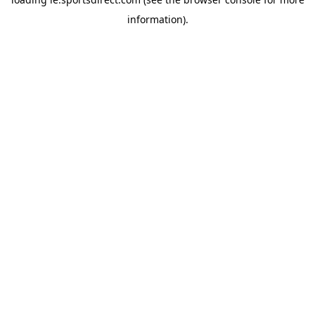
information).