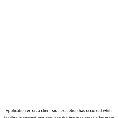
Application error: a
client
-side exception has occurred while
loading
ie.sportsdirect.com
(see the
browser console
for more