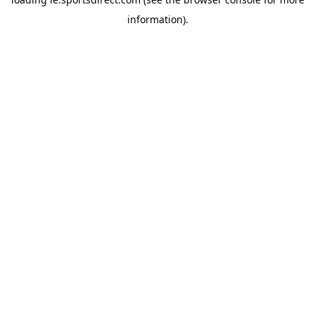
information).