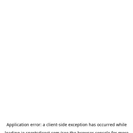
Application error: a
client
-side exception has occurred while
loading
ie.sportsdirect.com
(see the
browser console
for more