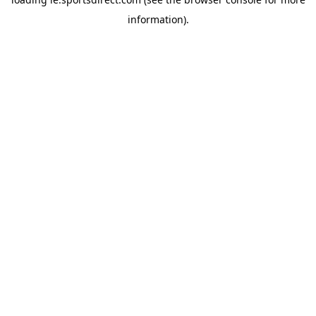
information).