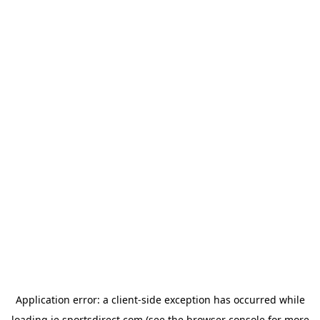
Application error: a
client
-side exception has occurred while
loading
ie.sportsdirect.com
(see the
browser console
for more