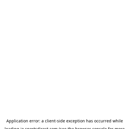
Application error: a
client
-side exception has occurred while
loading
ie.sportsdirect.com
(see the
browser console
for more