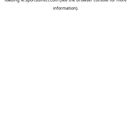
information).