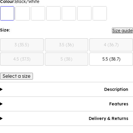
Colour:
Black/White
Size:
Size guide
3 (35.5)
3.5 (36)
4 (36.7)
4.5 (37.3)
5 (38)
5.5 (38.7)
Select a size
Description
Features
Delivery & Returns