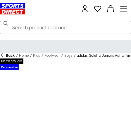
Back
/
Home
/
Kids
/
Footwear
/
Boys
/
adidas Goletto Juniors Astro Tur
UP TO 50% OFF
Personalise