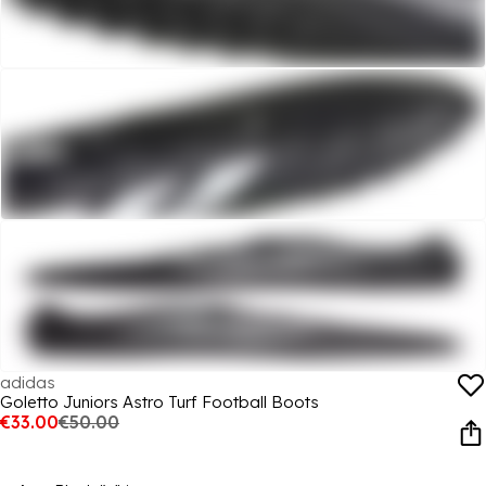
adidas
Goletto Juniors Astro Turf Football Boots
€33.00
€50.00