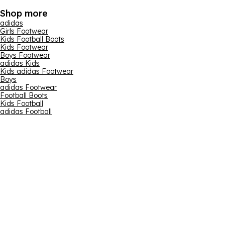
Shop more
adidas
Girls Footwear
Kids Football Boots
Kids Footwear
Boys Footwear
adidas Kids
Kids adidas Footwear
Boys
adidas Footwear
Football Boots
Kids Football
adidas Football