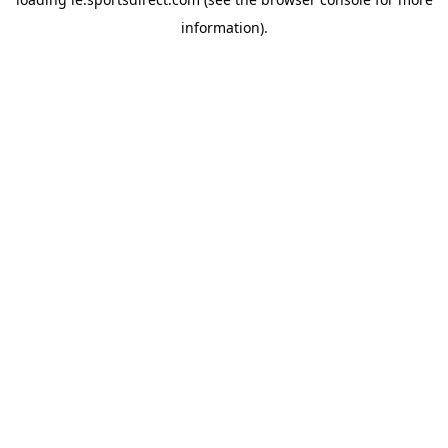
information).