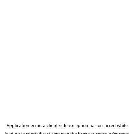
Application error: a
client
-side exception has occurred while
loading
ie.sportsdirect.com
(see the
browser console
for more