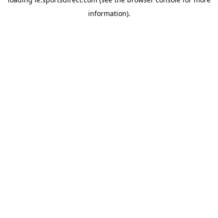
information).