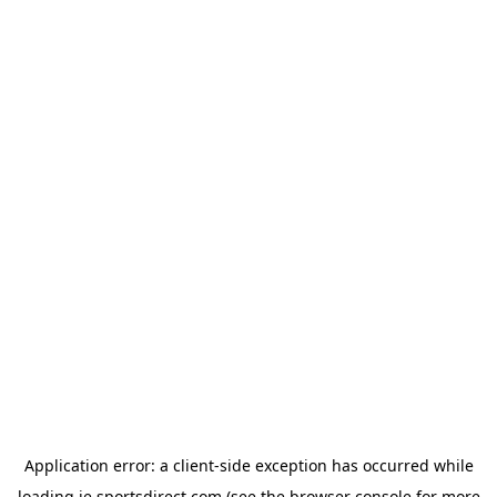
Application error: a
client
-side exception has occurred while
loading
ie.sportsdirect.com
(see the
browser console
for more