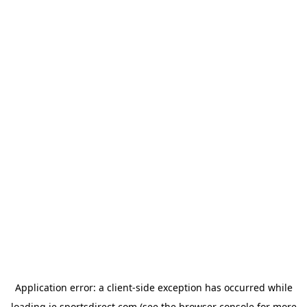
Application error: a
client
-side exception has occurred while
loading
ie.sportsdirect.com
(see the
browser console
for more