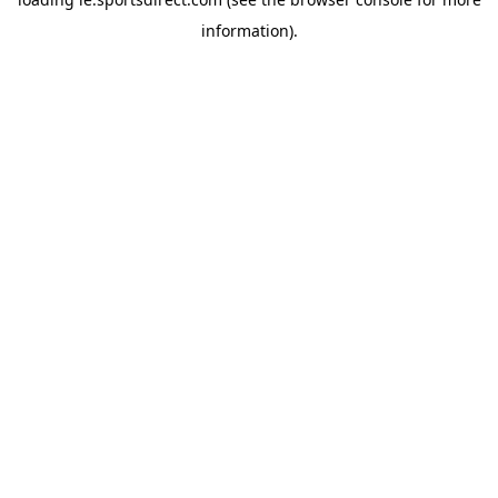
information).