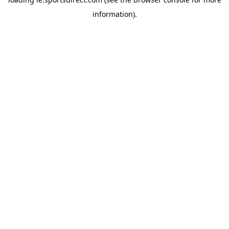
information).