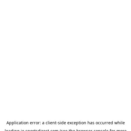
Application error: a
client
-side exception has occurred while
loading
ie.sportsdirect.com
(see the
browser console
for more