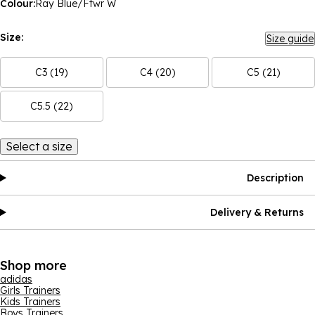
Colour:
Ray Blue/Ftwr W
Size:
Size guide
C3 (19)
C4 (20)
C5 (21)
C5.5 (22)
Select a size
Description
Delivery & Returns
Shop more
adidas
Girls Trainers
Kids Trainers
Boys Trainers