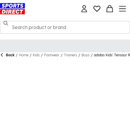
Back
/
Home
/
Kids
/
Footwear
/
Trainers
/
Boys
/
adidas Kids' Tensaur R