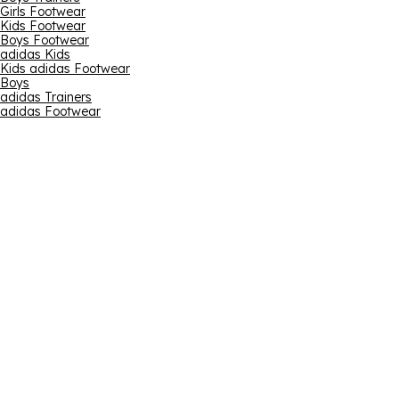
Girls Footwear
Kids Footwear
Boys Footwear
adidas Kids
Kids adidas Footwear
Boys
adidas Trainers
adidas Footwear