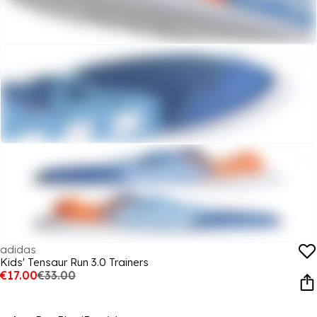
adidas
Kids' Tensaur Run 3.0 Trainers
€17.00
€33.00