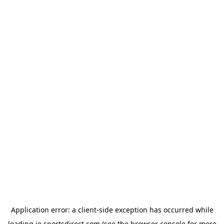
Application error: a
client
-side exception has occurred while
loading
ie.sportsdirect.com
(see the
browser console
for more