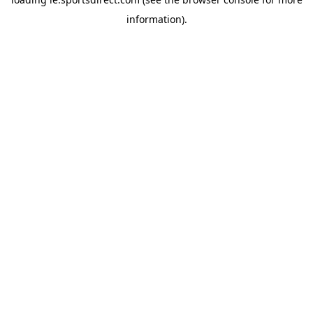
information).