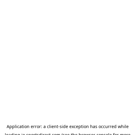
Application error: a
client
-side exception has occurred while
loading
ie.sportsdirect.com
(see the
browser console
for more