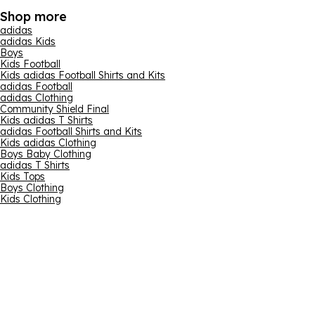
Shop more
adidas
adidas Kids
Boys
Kids Football
Kids adidas Football Shirts and Kits
adidas Football
adidas Clothing
Community Shield Final
Kids adidas T Shirts
adidas Football Shirts and Kits
Kids adidas Clothing
Boys Baby Clothing
adidas T Shirts
Kids Tops
Boys Clothing
Kids Clothing