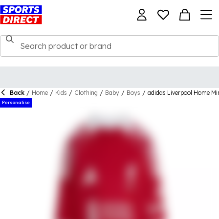
Back
/
Home
/
Kids
/
Clothing
/
Baby
/
Boys
/
adidas Liverpool Home Mi
Personalise