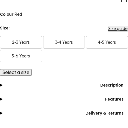
Colour:
Red
Size:
Size guide
2-3 Years
3-4 Years
4-5 Years
5-6 Years
Select a size
Description
Features
Delivery & Returns