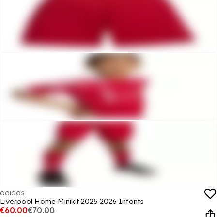
adidas
Liverpool Home Minikit 2025 2026 Infants
€60.00
€70.00