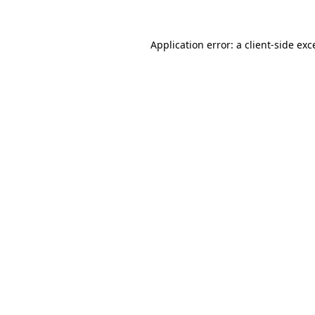
Application error: a
client
-side exc