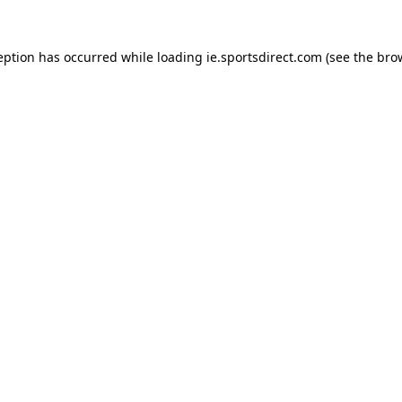
eption has occurred while loading
ie.sportsdirect.com
(see the
bro