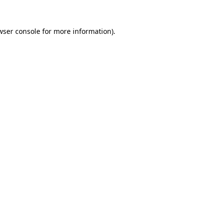
wser console
for more information).