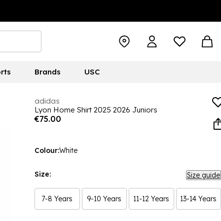
rts
Brands
USC
adidas
Lyon Home Shirt 2025 2026 Juniors
€75.00
Colour:
White
Size:
Size guide
7-8 Years
9-10 Years
11-12 Years
13-14 Years