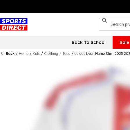
Back To School
Sale
Back
/
Home
/
Kids
/
Clothing
/
Tops
/
adidas Lyon Home Shirt 2025 202