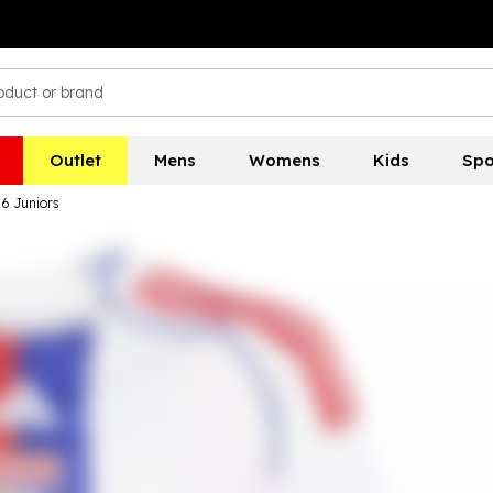
Outlet
Mens
Womens
Kids
Spo
6 Juniors