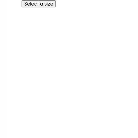
Select a size