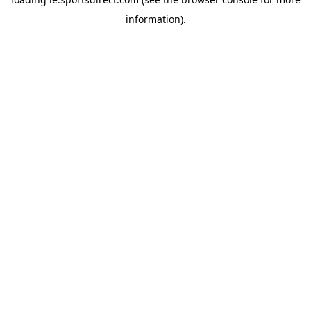
information).