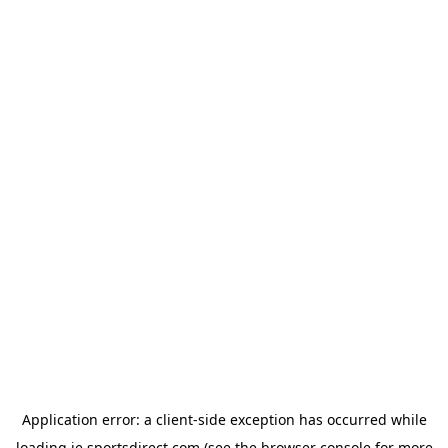
Application error: a
client
-side exception has occurred while
loading
ie.sportsdirect.com
(see the
browser console
for more