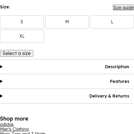
Size:
Size guide
S
M
L
XL
Select a size
Description
Features
Delivery & Returns
Shop more
adidas
Men's Clothing