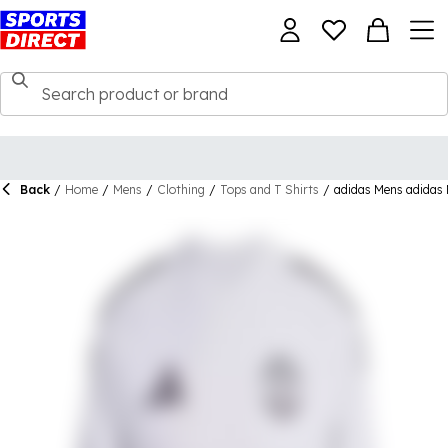
Back
/
Home
/
Mens
/
Clothing
/
Tops and T Shirts
/
adidas Mens adidas 