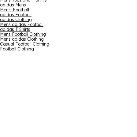
Mens Tops and T Shirts
adidas Mens
Men's Football
adidas Football
adidas Clothing
Mens adidas Football
adidas T Shirts
Mens Football Clothing
Mens adidas Clothing
Casual Football Clothing
Football Clothing