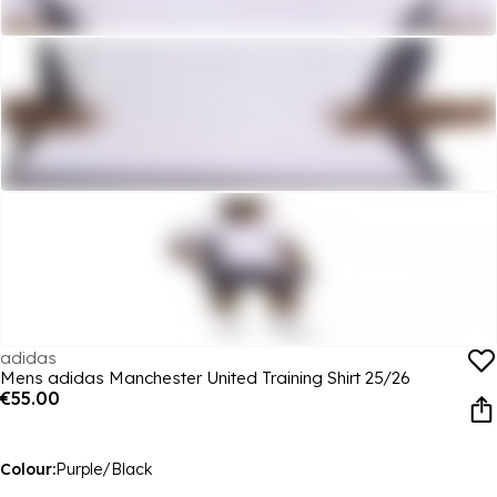
adidas
Mens adidas Manchester United Training Shirt 25/26
€55.00
Colour:
Purple/Black