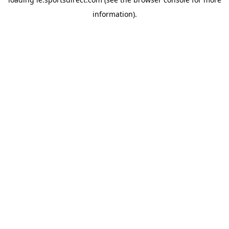
information).