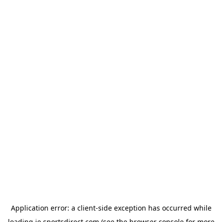
Application error: a
client
-side exception has occurred while
loading
ie.sportsdirect.com
(see the
browser console
for more