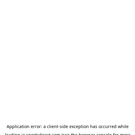
Application error: a
client
-side exception has occurred while
loading
ie.sportsdirect.com
(see the
browser console
for more