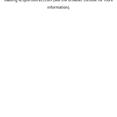
information).