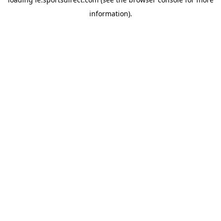
information).