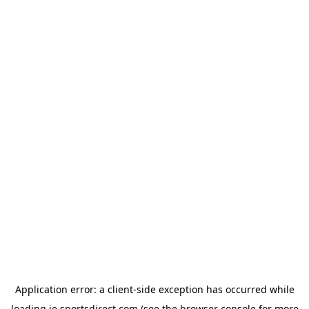
Application error: a
client
-side exception has occurred while
loading
ie.sportsdirect.com
(see the
browser console
for more