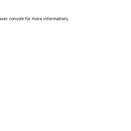
wser console
for more information).