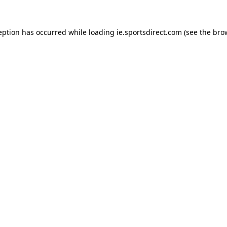
eption has occurred while loading
ie.sportsdirect.com
(see the
bro