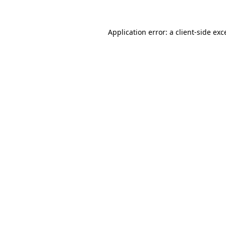
Application error: a
client
-side exc