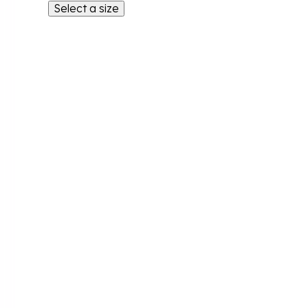
Select a size