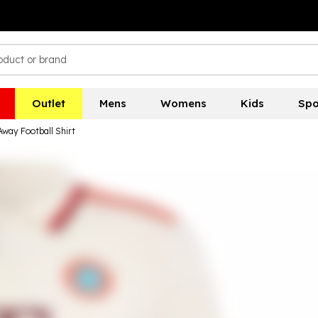
Outlet
Mens
Womens
Kids
Spo
Away Football Shirt