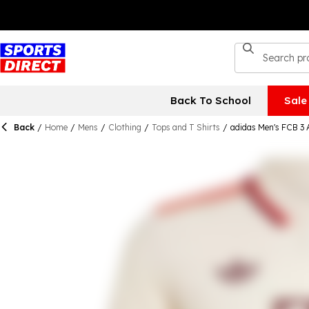
Back To School
Sale
Back
/
Home
/
Mens
/
Clothing
/
Tops and T Shirts
/
adidas Men's FCB 3 