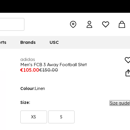
rts
Brands
USC
adidas
Men's FCB 3 Away Football Shirt
€105.00
€150.00
Colour:
Linen
Size:
Size guide
XS
S