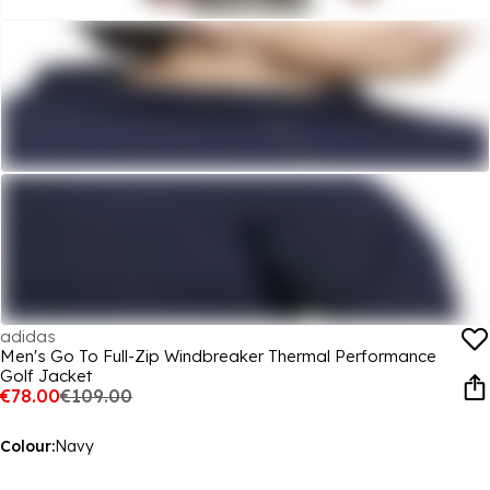
adidas
Men's Go To Full-Zip Windbreaker Thermal Performance
Golf Jacket
€78.00
€109.00
Colour:
Navy