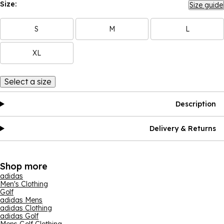
Size:
Size guide
S
M
L
XL
Select a size
Description
Delivery & Returns
Shop more
adidas
Men's Clothing
Golf
adidas Mens
adidas Clothing
adidas Golf