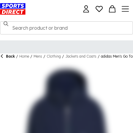
Back
/
Home
/
Mens
/
Clothing
/
Jackets and Coats
/
adidas Men's Go To