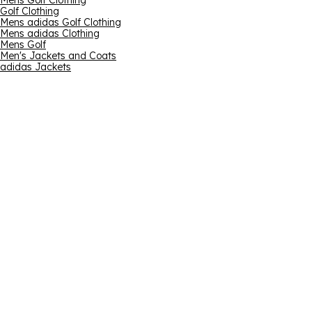
Mens Golf Clothing
Golf Clothing
Mens adidas Golf Clothing
Mens adidas Clothing
Mens Golf
Men's Jackets and Coats
adidas Jackets