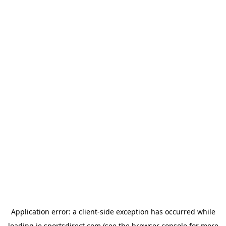
Application error: a
client
-side exception has occurred while
loading
ie.sportsdirect.com
(see the
browser console
for more