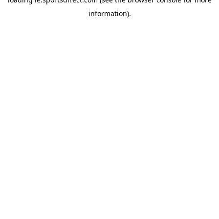
information).