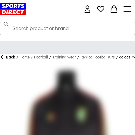
Back
/
Home
/
Football
/
Training Wear
/
Replica Football Kits
/
adidas M