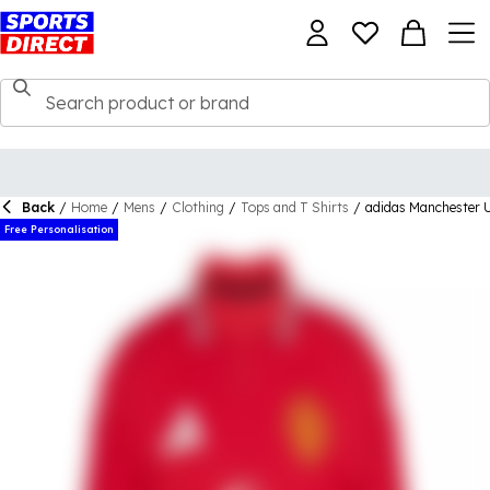
Back
/
Home
/
Mens
/
Clothing
/
Tops and T Shirts
/
adidas Manchester 
Free Personalisation