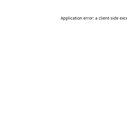
Application error: a
client
-side exc