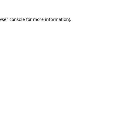
wser console
for more information).