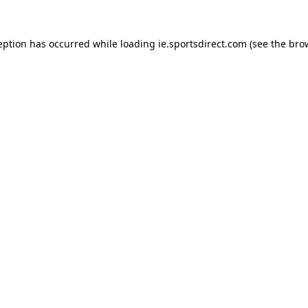
eption has occurred while loading
ie.sportsdirect.com
(see the
bro