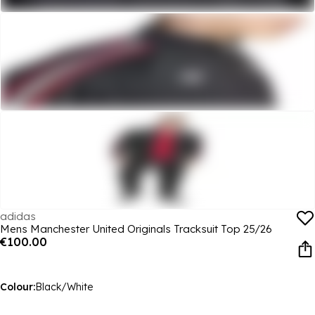
adidas
Mens Manchester United Originals Tracksuit Top 25/26
€100.00
Colour:
Black/White