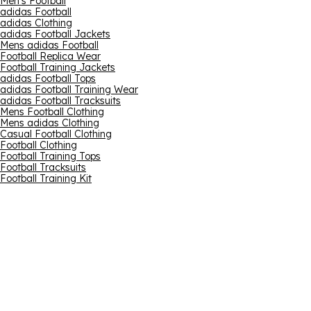
Men's Football
adidas Football
adidas Clothing
adidas Football Jackets
Mens adidas Football
Football Replica Wear
Football Training Jackets
adidas Football Tops
adidas Football Training Wear
adidas Football Tracksuits
Mens Football Clothing
Mens adidas Clothing
Casual Football Clothing
Football Clothing
Football Training Tops
Football Tracksuits
Football Training Kit