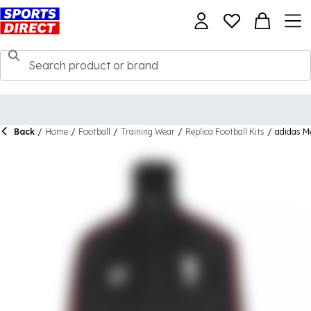
Back
/
Home
/
Football
/
Training Wear
/
Replica Football Kits
/
adidas M