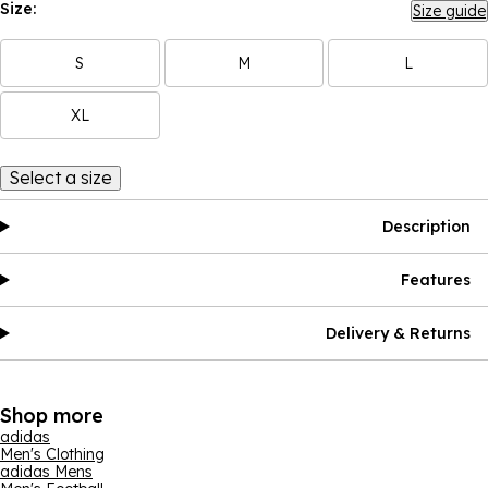
Size:
Size guide
S
M
L
XL
Select a size
Description
Features
Delivery & Returns
Shop more
adidas
Men's Clothing
adidas Mens