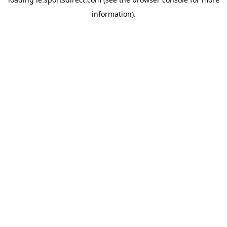
information).