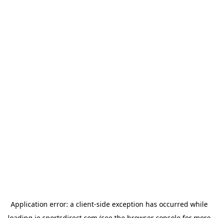
Application error: a
client
-side exception has occurred while
loading
ie.sportsdirect.com
(see the
browser console
for more