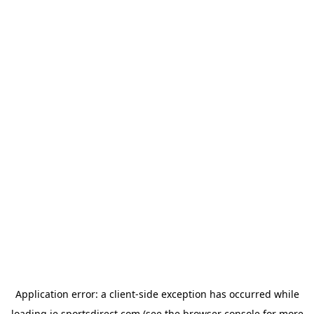
Application error: a
client
-side exception has occurred while
loading
ie.sportsdirect.com
(see the
browser console
for more