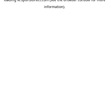
information).