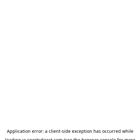
Application error: a
client
-side exception has occurred while
loading
ie.sportsdirect.com
(see the
browser console
for more