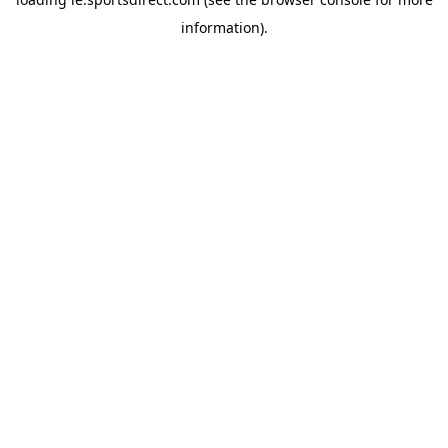
information).