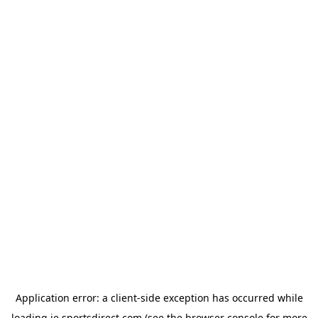
Application error: a
client
-side exception has occurred while
loading
ie.sportsdirect.com
(see the
browser console
for more