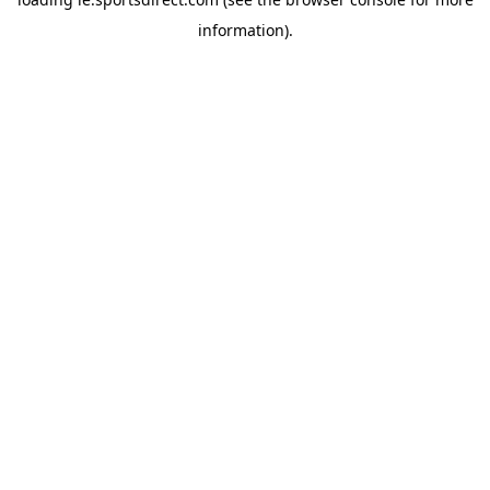
information).