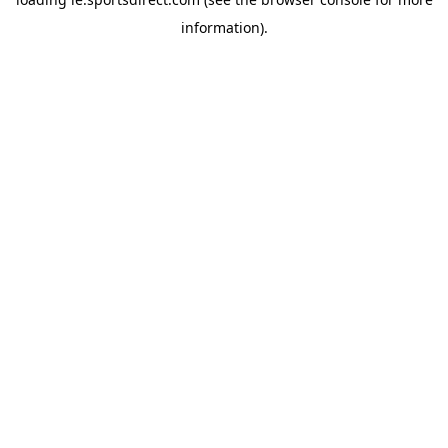
information).