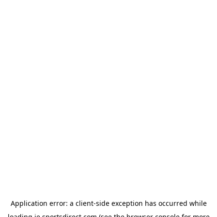
Application error: a
client
-side exception has occurred while
loading
ie.sportsdirect.com
(see the
browser console
for more