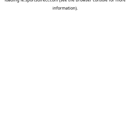
information).