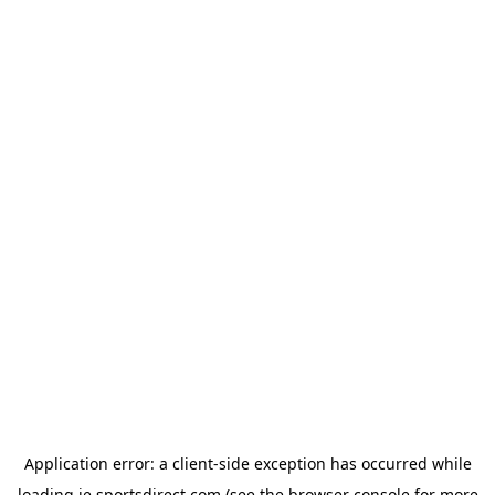
Application error: a
client
-side exception has occurred while
loading
ie.sportsdirect.com
(see the
browser console
for more