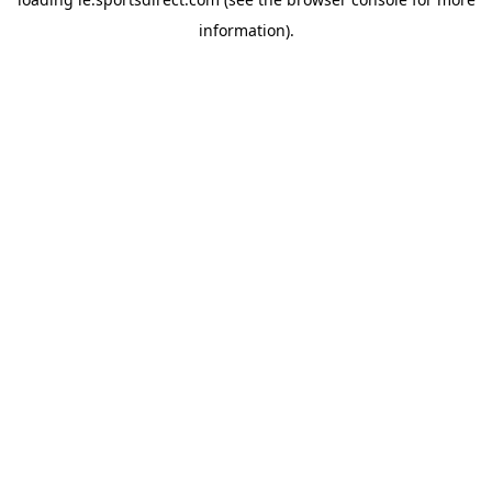
information).