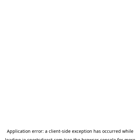
Application error: a
client
-side exception has occurred while
loading
ie.sportsdirect.com
(see the
browser console
for more