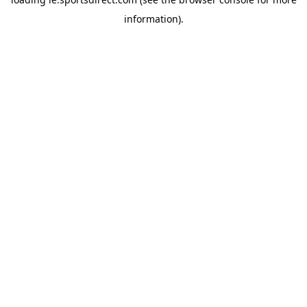
information).