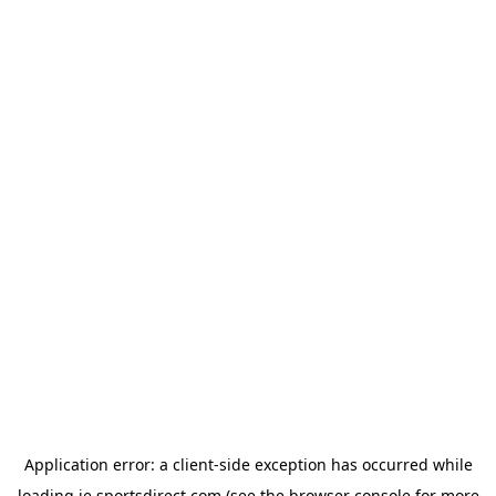
Application error: a
client
-side exception has occurred while
loading
ie.sportsdirect.com
(see the
browser console
for more