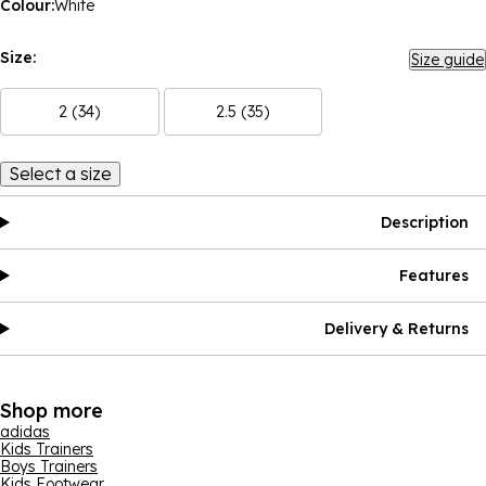
Colour:
White
Size:
Size guide
2 (34)
2.5 (35)
Select a size
Description
Features
Delivery & Returns
Shop more
adidas
Kids Trainers
Boys Trainers
Kids Footwear