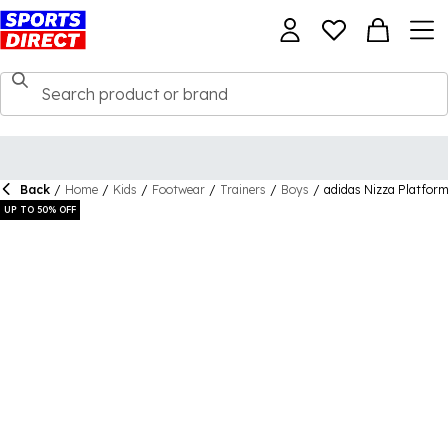
Back
/
Home
/
Kids
/
Footwear
/
Trainers
/
Boys
/
adidas Nizza Platform
UP TO 50% OFF