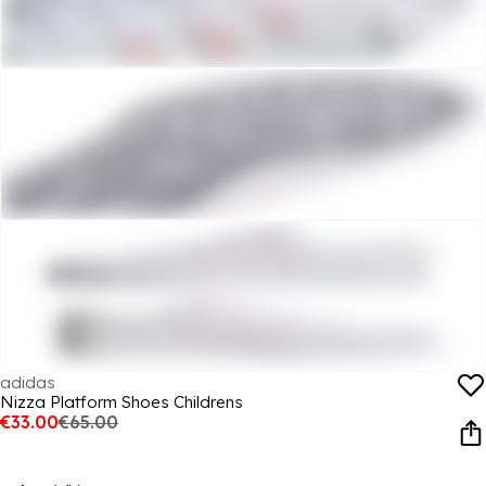
adidas
Nizza Platform Shoes Childrens
€33.00
€65.00