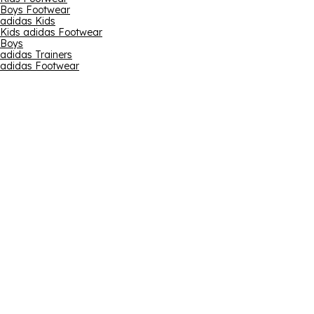
Boys Footwear
adidas Kids
Kids adidas Footwear
Boys
adidas Trainers
adidas Footwear