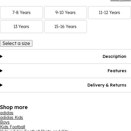
7-8 Years
9-10 Years
11-12 Years
13 Years
15-16 Years
Select a size
Description
Features
Delivery & Returns
Shop more
adidas
adidas Kids
Boys
Kids Football