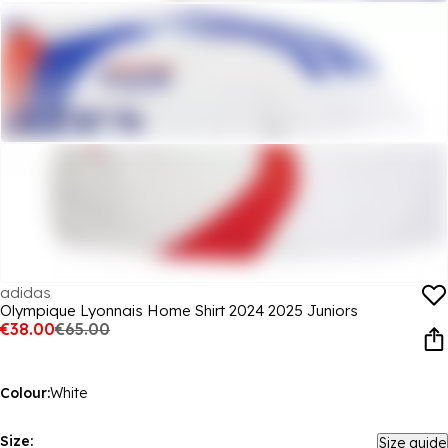
adidas
Olympique Lyonnais Home Shirt 2024 2025 Juniors
€38.00
€65.00
Colour:
White
Size:
Size guide