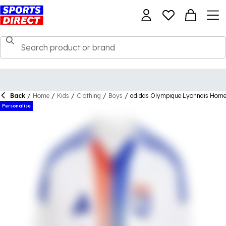
Back
/
Home
/
Kids
/
Clothing
/
Boys
/
adidas Olympique Lyonnais Home
Personalise