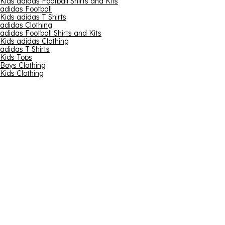
Kids adidas Football Shirts and Kits
adidas Football
Kids adidas T Shirts
adidas Clothing
adidas Football Shirts and Kits
Kids adidas Clothing
adidas T Shirts
Kids Tops
Boys Clothing
Kids Clothing