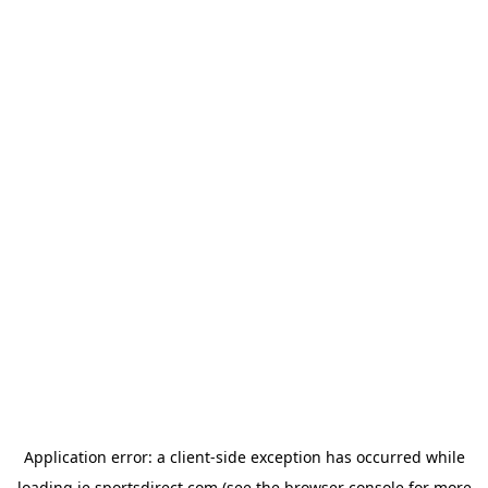
Application error: a
client
-side exception has occurred while
loading
ie.sportsdirect.com
(see the
browser console
for more