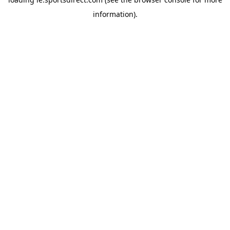
information).