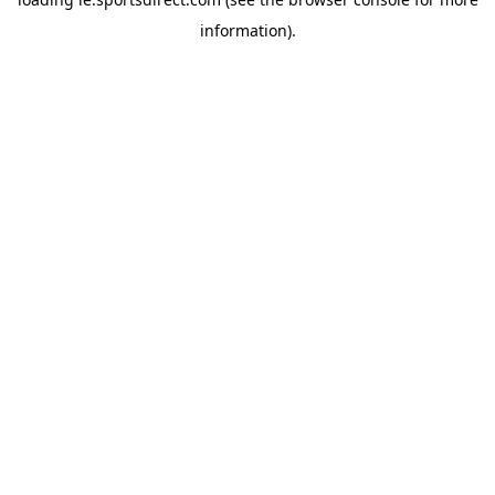
information).