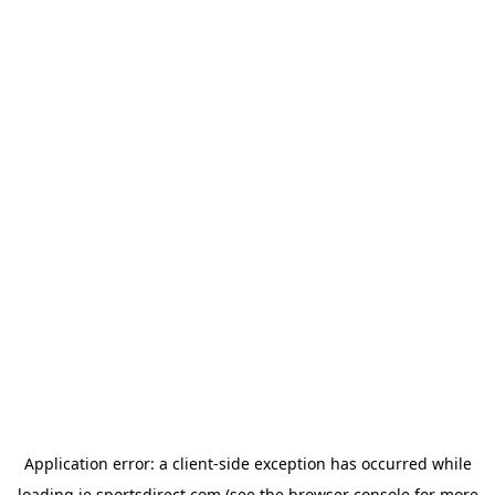
Application error: a
client
-side exception has occurred while
loading
ie.sportsdirect.com
(see the
browser console
for more