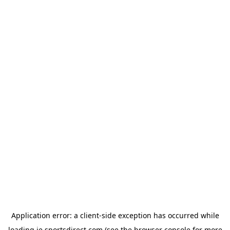
Application error: a
client
-side exception has occurred while
loading
ie.sportsdirect.com
(see the
browser console
for more