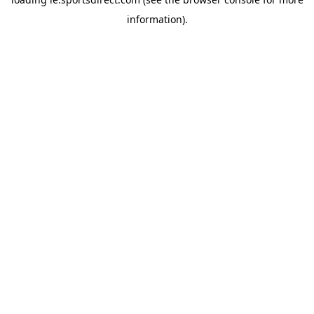
information).