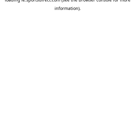
information).