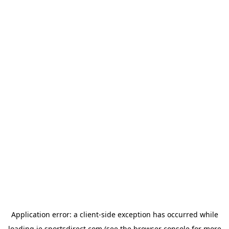
Application error: a
client
-side exception has occurred while
loading
ie.sportsdirect.com
(see the
browser console
for more