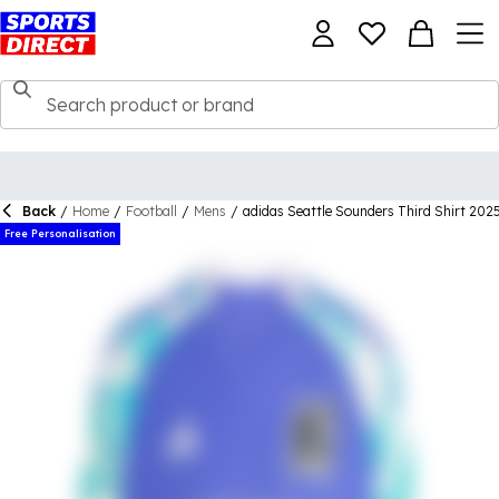
Back
/
Home
/
Football
/
Mens
/
adidas Seattle Sounders Third Shirt 202
Free Personalisation