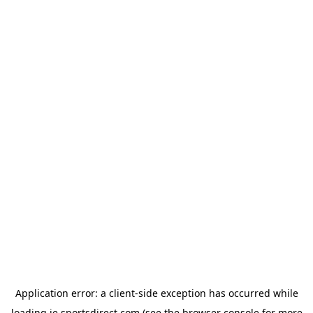
Application error: a
client
-side exception has occurred while
loading
ie.sportsdirect.com
(see the
browser console
for more