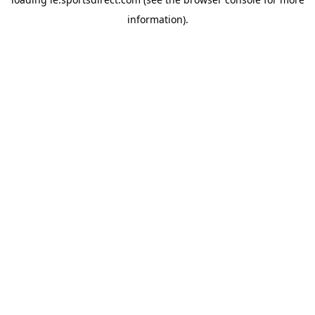
information).