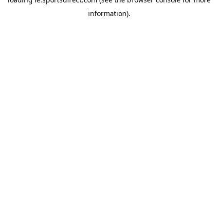
information).