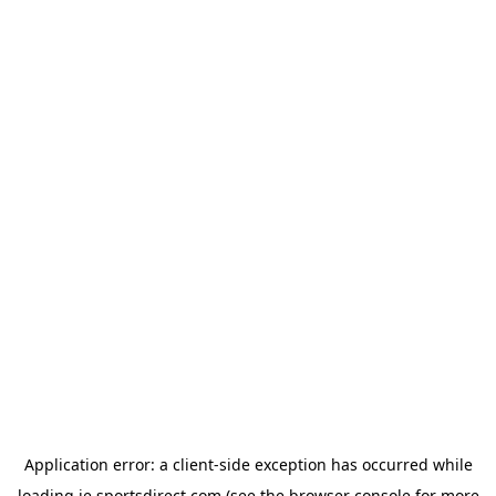
Application error: a
client
-side exception has occurred while
loading
ie.sportsdirect.com
(see the
browser console
for more