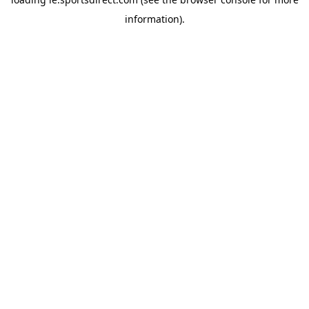
information).