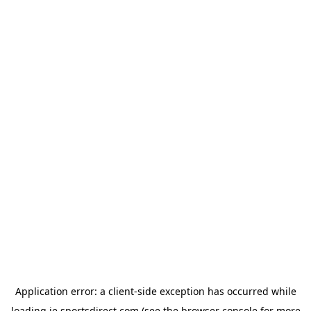
Application error: a
client
-side exception has occurred while
loading
ie.sportsdirect.com
(see the
browser console
for more