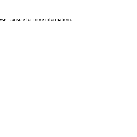
wser console
for more information).