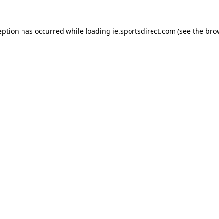
eption has occurred while loading
ie.sportsdirect.com
(see the
bro