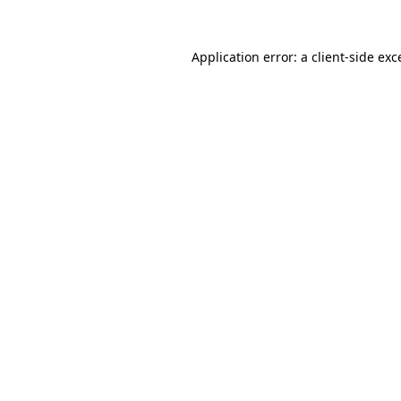
Application error: a
client
-side exc