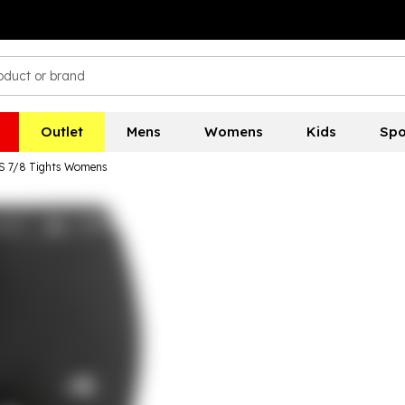
Outlet
Mens
Womens
Kids
Spo
3S 7/8 Tights Womens