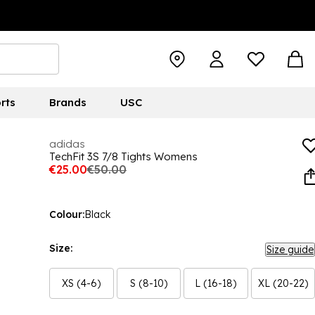
rts
Brands
USC
adidas
TechFit 3S 7/8 Tights Womens
€25.00
€50.00
Colour:
Black
Size:
Size guide
XS (4-6)
S (8-10)
L (16-18)
XL (20-22)