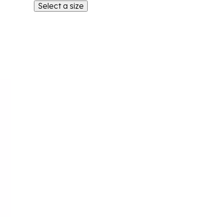
Select a size