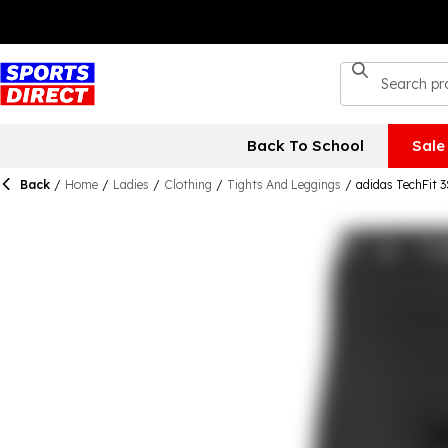
Back To School
Sale
Back
/
Home
/
Ladies
/
Clothing
/
Tights And Leggings
/
adidas TechFit 